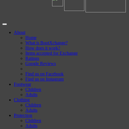
About
Home
What is BootXchange?
How does it work?
Items accepted for Exchange
Ratings
Google Reviews
Find us on Facebook
Find us on Instagram
Footwear
Children
Adults
Clothing
Children
Adults
Protection
Children
Adults