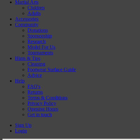
Martial Arts
Children
Adults
Accessories
Community
Donations
Sponsorship
Research
Model For Us
Tournaments
Hints & Tips
Cleaning
Footwear Surface Guide
Advice
Help
FAQ's
Returns
Terms & Conditions
Privacy Policy
Opening Hours
Get in touch
Sign Up
Login