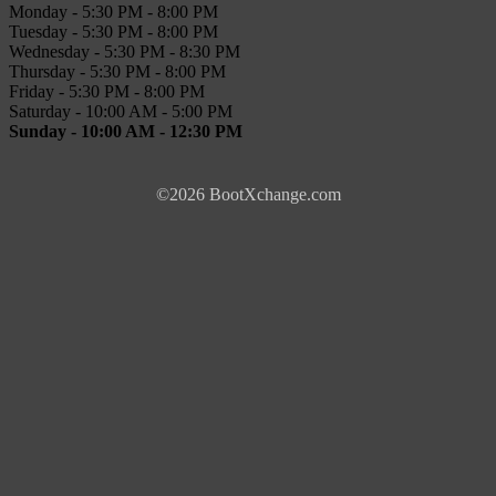
Monday - 5:30 PM - 8:00 PM
Tuesday - 5:30 PM - 8:00 PM
Wednesday - 5:30 PM - 8:30 PM
Thursday - 5:30 PM - 8:00 PM
Friday - 5:30 PM - 8:00 PM
Saturday - 10:00 AM - 5:00 PM
Sunday - 10:00 AM - 12:30 PM
©2026 BootXchange.com