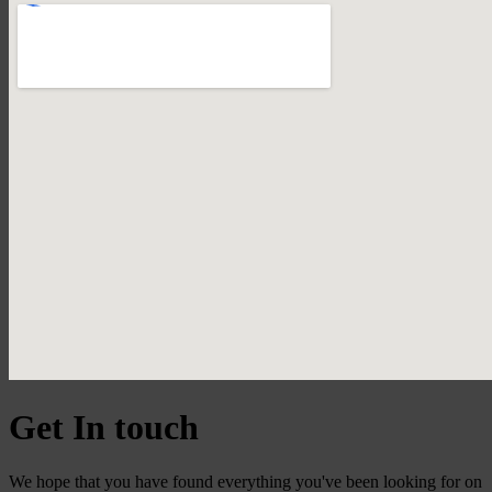
Get In touch
We hope that you have found everything you've been looking for on