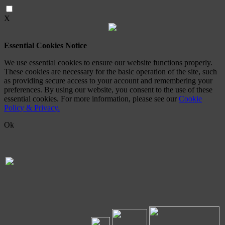
X
Essential Cookies Notice
We use essential cookies to ensure our website functions properly.
These cookies are necessary for the basic operation of the site, such
as providing secure access to your account and remembering your
preferences. By using our website, you consent to the use of these
essential cookies. For more information, please see our
Cookie
Policy & Privacy.
Ok