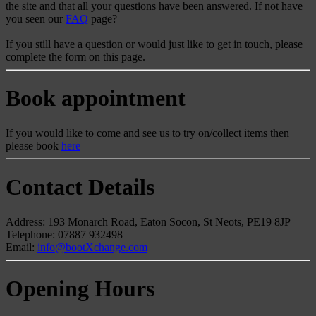
the site and that all your questions have been answered. If not have
you seen our
FAQ
page?
If you still have a question or would just like to get in touch, please
complete the form on this page.
Book appointment
If you would like to come and see us to try on/collect items then
please book
here
Contact Details
Address: 193 Monarch Road, Eaton Socon, St Neots, PE19 8JP
Telephone: 07887 932498
Email:
info@bootXchange.com
Opening Hours