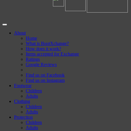
About
Home
What is BootXchange?
How does it work?
Items accepted for Exchange
Ratings
Google Reviews
Find us on Facebook
Find us on Instagram
Footwear
Children
Adults
Clothing
Children
Adults
Protection
Children
Adults