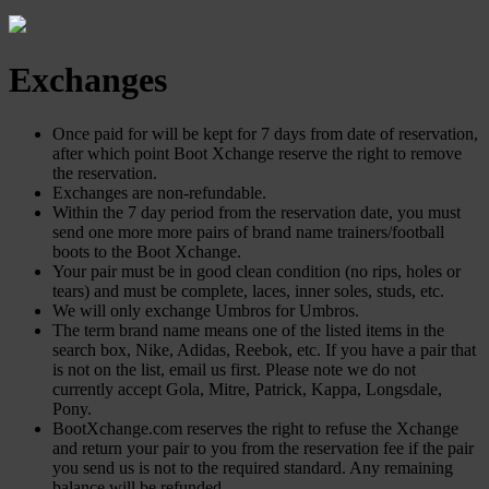
Exchanges
Once paid for will be kept for 7 days from date of reservation,
after which point Boot Xchange reserve the right to remove
the reservation.
Exchanges are non-refundable.
Within the 7 day period from the reservation date, you must
send one more more pairs of brand name trainers/football
boots to the Boot Xchange.
Your pair must be in good clean condition (no rips, holes or
tears) and must be complete, laces, inner soles, studs, etc.
We will only exchange Umbros for Umbros.
The term brand name means one of the listed items in the
search box, Nike, Adidas, Reebok, etc. If you have a pair that
is not on the list, email us first. Please note we do not
currently accept Gola, Mitre, Patrick, Kappa, Longsdale,
Pony.
BootXchange.com reserves the right to refuse the Xchange
and return your pair to you from the reservation fee if the pair
you send us is not to the required standard. Any remaining
balance will be refunded.