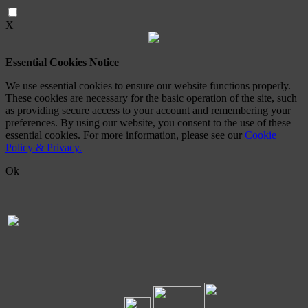
X
Essential Cookies Notice
We use essential cookies to ensure our website functions properly.
These cookies are necessary for the basic operation of the site, such
as providing secure access to your account and remembering your
preferences. By using our website, you consent to the use of these
essential cookies. For more information, please see our
Cookie
Policy & Privacy.
Ok