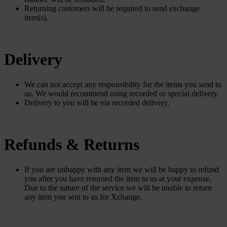
Returning customers will be required to send exchange
item(s).
Delivery
We can not accept any responsibility for the items you send to
us. We would recommend using recorded or special delivery.
Delivery to you will be via recorded delivery.
Refunds & Returns
If you are unhappy with any item we will be happy to refund
you after you have returned the item to us at your expense.
Due to the nature of the service we will be unable to return
any item you sent to us for Xchange.