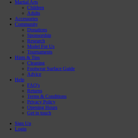
Martial Arts
Children
Adults
Accessories
Community
Donations
Sponsorship
Research
Model For Us
Tournaments
Hints & Tips
Cleaning
Footwear Surface Guide
Advice
Help
FAQ's
Returns
Terms & Conditions
Privacy Policy
Opening Hours
Get in touch
Sign Up
Login