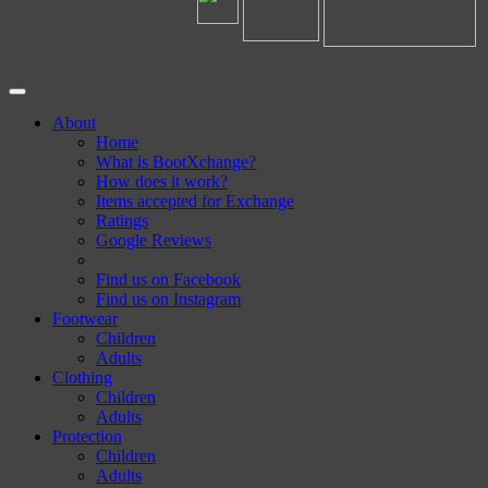
About
Home
What is BootXchange?
How does it work?
Items accepted for Exchange
Ratings
Google Reviews
Find us on Facebook
Find us on Instagram
Footwear
Children
Adults
Clothing
Children
Adults
Protection
Children
Adults