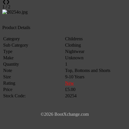
❮
❯
1 / 2
Product Details
Category
Childrens
Sub Category
Clothing
Type
Nightwear
Make
Unknown
Quantity
1
Note
Top, Bottoms and Shorts
Size
9-10 Years
Rating
New
Price
£5.00
Stock Code:
20254
©2026 BootXchange.com