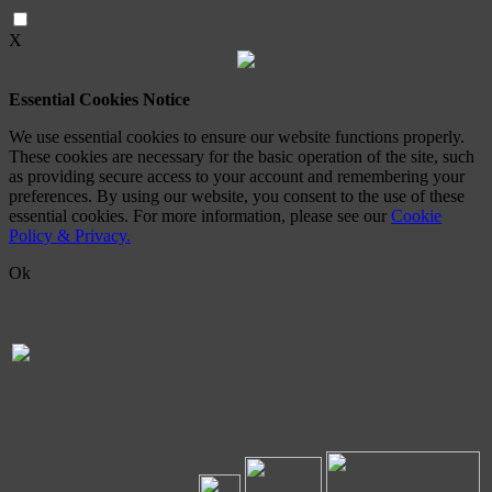
X
Essential Cookies Notice
We use essential cookies to ensure our website functions properly.
These cookies are necessary for the basic operation of the site, such
as providing secure access to your account and remembering your
preferences. By using our website, you consent to the use of these
essential cookies. For more information, please see our
Cookie
Policy & Privacy.
Ok