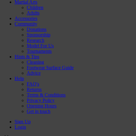
Martial Arts
Children
Adults
Accessories
Community
Donations
Sponsorship
Research
Model For Us
Tournaments
Hints & Tips
Cleaning
Footwear Surface Guide
Advice
Help
FAQ's
Returns
Terms & Conditions
Privacy Policy
Opening Hours
Get in touch
Sign Up
Login