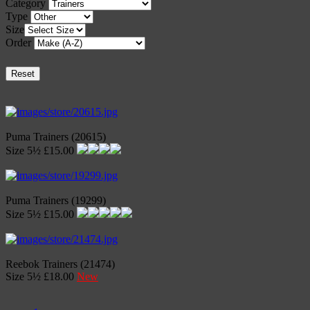
Category
Type
Size
Order
Reset
Puma Trainers (20615)
Size 5½ £15.00
Puma Trainers (19299)
Size 5½ £15.00
Reebok Trainers (21474)
Size 5½ £18.00
New