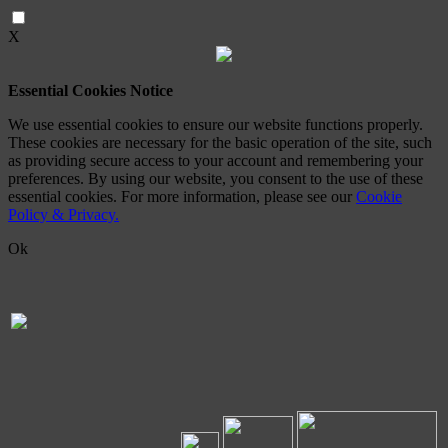
X
Essential Cookies Notice
We use essential cookies to ensure our website functions properly.
These cookies are necessary for the basic operation of the site, such
as providing secure access to your account and remembering your
preferences. By using our website, you consent to the use of these
essential cookies. For more information, please see our
Cookie
Policy & Privacy.
Ok