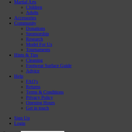
Martial Arts
Children
Adults
Accessories
Community
Donations
Sponsorship
Research
Model For Us
Tournaments
Hints & Tips
Cleaning
Footwear Surface Guide
Advice
Help
FAQ's
Returns
Terms & Conditions
Privacy Policy
Opening Hours
Get in touch
Sign Up
Login