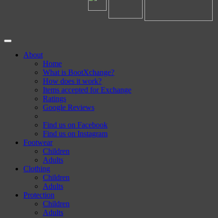
About
Home
What is BootXchange?
How does it work?
Items accepted for Exchange
Ratings
Google Reviews
Find us on Facebook
Find us on Instagram
Footwear
Children
Adults
Clothing
Children
Adults
Protection
Children
Adults